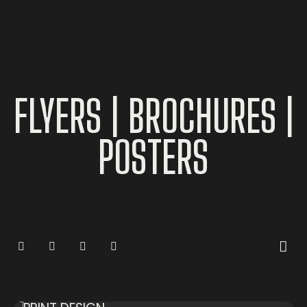
FLYERS
|
BROCHURES
|
POSTERS