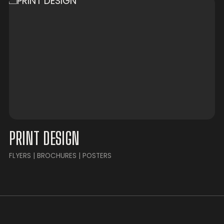
PRINT DESIGN
FLYERS | BROCHURES | POSTERS